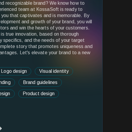
and recognizable brand? We know how to
rienced team at KossaSoft is ready to
r you that captivates and is memorable. By
velopment and growth of your brand, you will
ors and win the hearts of your customers.
is true innovation, based on thorough
y specifics, and the needs of your target
omplete story that promotes uniqueness and
antages. Let's elevate your brand to a new
Logo design
Visual identity
nding
Brand guidelines
esign
Product design