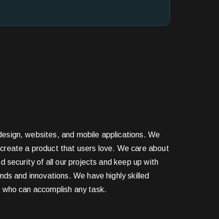
esign, websites, and mobile applications. We
create a product that users love. We care about
nd security of all our projects and keep up with
ends and innovations. We have highly skilled
s who can accomplish any task.