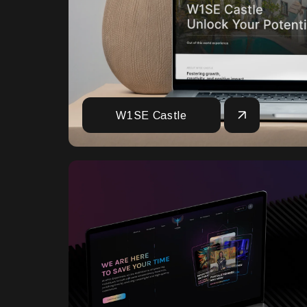
W1SE Castle