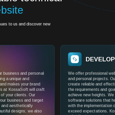
bsite
ssues to us and discover new
DEVELO
ur business and personal
We offer professional we
ting a unique and
and personal projects. Ou
ty and makes your brand
create reliable and effec
s at KossaSoft will craft
the requirements and goal
of your clients. Our
achieve new heights. We 
our business and target
software solutions that h
 and aesthetically
with the implementation of
autiful designs; we also
exceed expectations. Kos