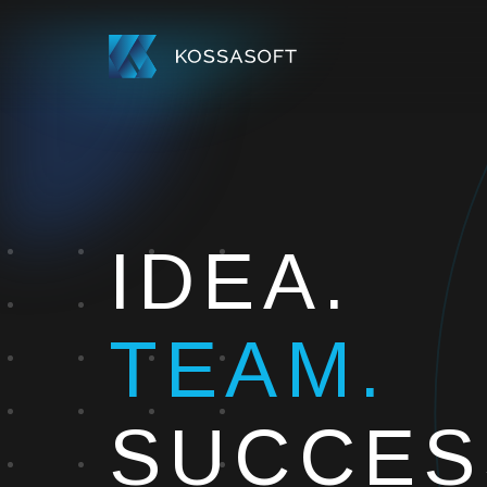
IDEA.
TEAM.
SUCCES