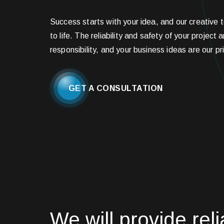
Success starts with your idea, and our creative t
to life. The reliability and safety of your project 
responsibility, and your business ideas are our pri
GET A CONSULTATION
We will provide reli