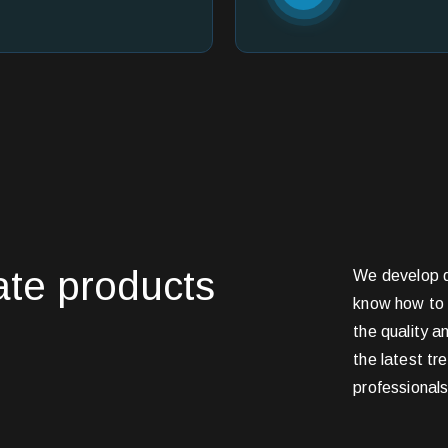
eate products
We develop d
know how to 
the quality a
the latest tr
professional