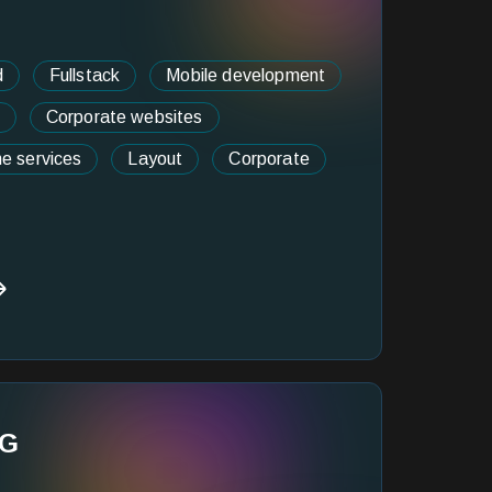
d
Fullstack
Mobile development
Corporate websites
ne services
Layout
Corporate
NG