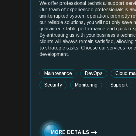
We offer professional technical support serv
Our team of experienced professionals is al
uninterrupted system operation, promptly re
our reliable solutions, you will not only sav
guarantee stable performance and quick res
By entrusting us with your business's techni
clients will always remain satisfied, allowing
to strategic tasks. Choose our services for 
development.
Maintenance
DevOps
Cloud m
Security
Monitoring
Support
MORE DETAILS