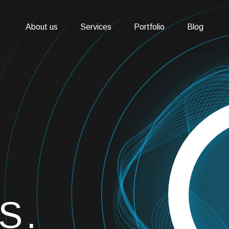
About us
Services
Portfolio
Blog
S.