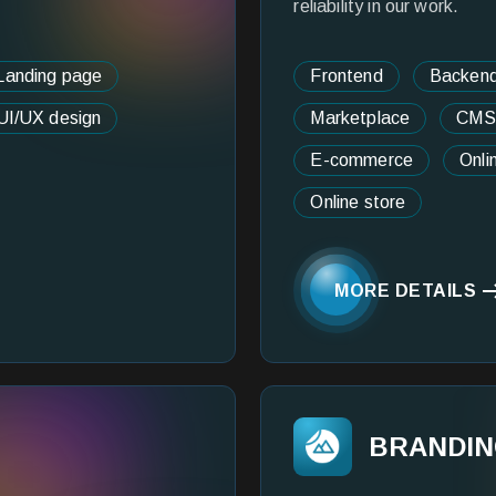
reliability in our work.
Landing page
Frontend
Backen
UI/UX design
Marketplace
CMS
E-commerce
Onli
Online store
MORE DETAILS
BRANDI