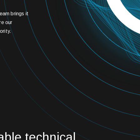
eam brings it
are our
ority.
able technical