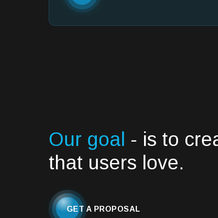
Our goal
- is to cr
that users love.
GET A PROPOSAL