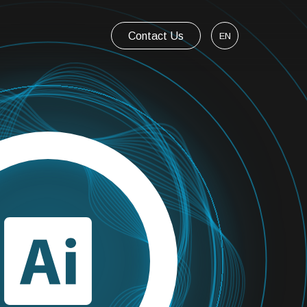
Contact Us
EN