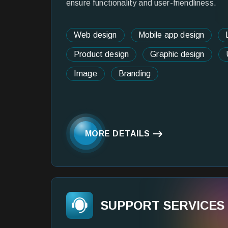
ensure functionality and user-friendliness.
Web design
Mobile app design
Product design
Graphic design
Image
Branding
MORE DETAILS
SUPPORT SERVICES