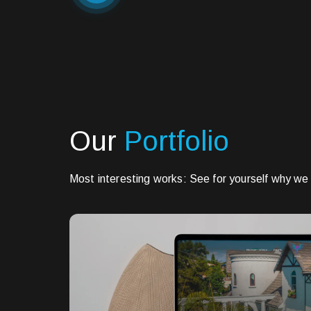
Our
Portfolio
Most interesting works: See for yourself why we