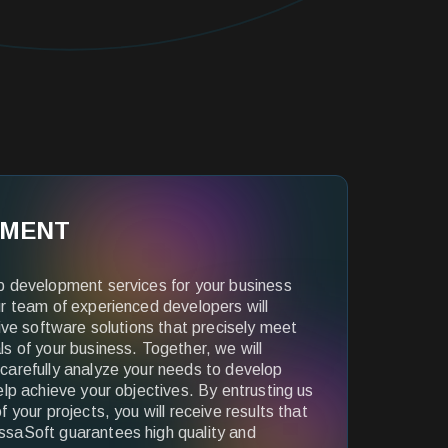
PMENT
b development services for your business
r team of experienced developers will
tive software solutions that precisely meet
s of your business. Together, we will
carefully analyze your needs to develop
elp achieve your objectives. By entrusting us
 your projects, you will receive results that
saSoft guarantees high quality and