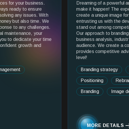
ices for your business.
Dreaming of a powerful 
ways ready to ensure
make it happen! The expe
solving any issues. With
create a unique image fo
e money but also time. We
entrusting us with the de
ponse to any challenges.
stand out among competit
cal maintenance, your
Our approach to branding 
 you to dedicate your time
business analysis, industr
confident growth and
audience. We create a c
provides competitive adv
level!
anagement
Branding strategy
Positioning
Rebra
Branding
Image d
MORE DETAILS