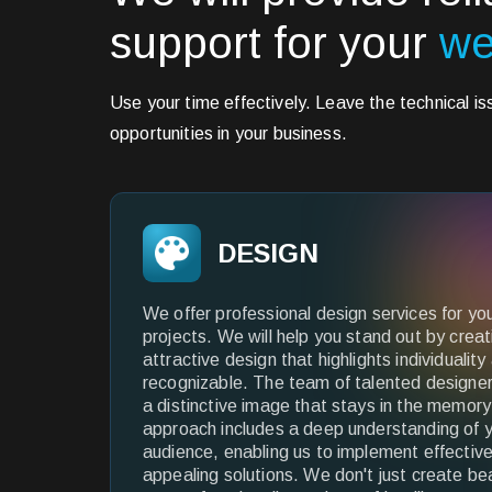
support for your
we
Use your time effectively. Leave the technical i
opportunities in your business.
DESIGN
We offer professional design services for yo
projects. We will help you stand out by crea
attractive design that highlights individuali
recognizable. The team of talented designer
a distinctive image that stays in the memory 
approach includes a deep understanding of y
audience, enabling us to implement effective
appealing solutions. We don't just create be