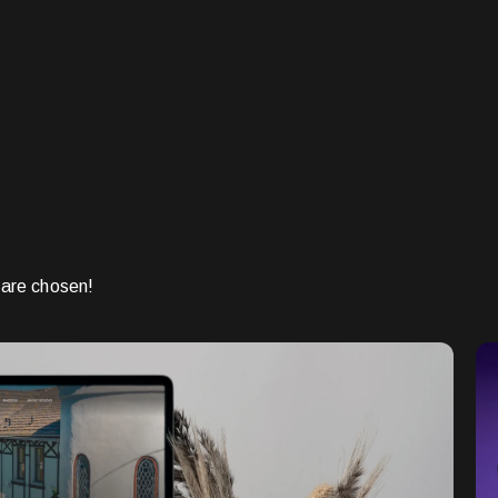
 are chosen!