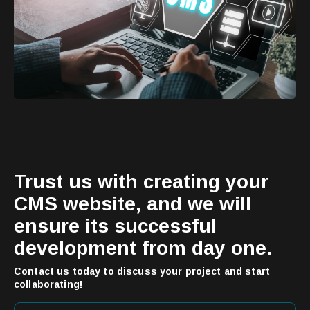
Trust us with creating your
CMS website, and we will
ensure its successful
development from day one.
Contact us today to discuss your project and start
collaborating!