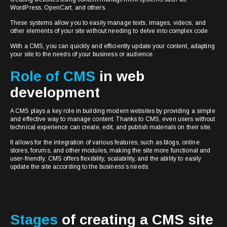
WordPress, OpenCart, and others.
These systems allow you to easily manage texts, images, videos, and
other elements of your site without needing to delve into complex code
With a CMS, you can quickly and efficiently update your content, adapting
your site to the needs of your business or audience.
Role of CMS
in web
development
A CMS plays a key role in building modern websites by providing a simple
and effective way to manage content. Thanks to CMS, even users without
technical experience can create, edit, and publish materials on their site.
It allows for the integration of various features, such as blogs, online
stores, forums, and other modules, making the site more functional and
user-friendly. CMS offers flexibility, scalability, and the ability to easily
update the site according to the business’s needs.
Stages
of creating a CMS site