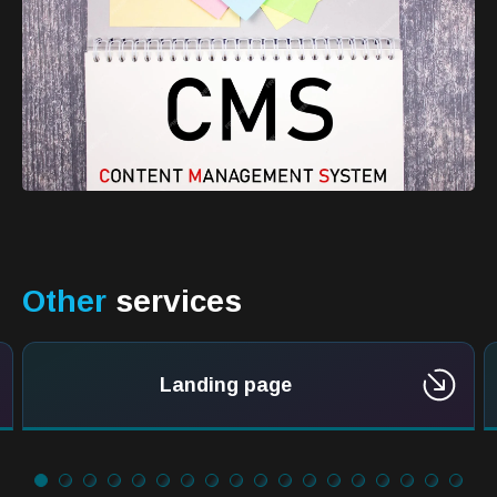
Other
services
Landing page