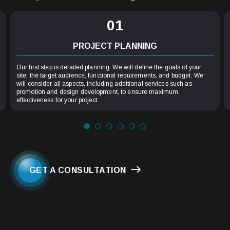
01
PROJECT PLANNING
Our first step is detailed planning. We will define the goals of your
site, the target audience, functional requirements, and budget. We
will consider all aspects, including additional services such as
promotion and design development, to ensure maximum
effectiveness for your project.
GET A CONSULTATION