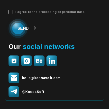
I agree to the processing of personal data
SEND
Our
social networks
hello@kossasoft.com
@KossaSoft