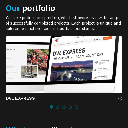
Our
portfolio
We take pride in our portfolio, which showcases a wide range
of successfully completed projects. Each project is unique and
tailored to meet the specific needs of our clients.
DVL EXPRESS