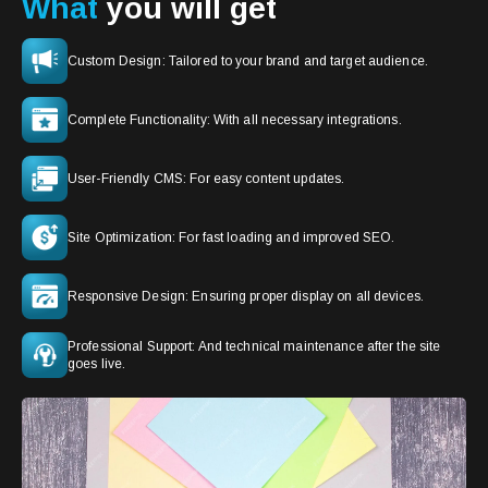
What
you will get
Custom Design: Tailored to your brand and target audience.
Complete Functionality: With all necessary integrations.
User-Friendly CMS: For easy content updates.
Site Optimization: For fast loading and improved SEO.
Responsive Design: Ensuring proper display on all devices.
Professional Support: And technical maintenance after the site
goes live.