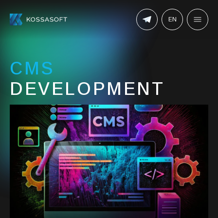
EN
CMS
DEVELOPMENT