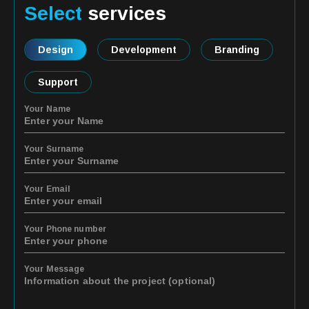
Select
services
Design
Development
Branding
Support
Your Name
Your Surname
Your Email
Your Phone number
Your Message