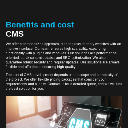
Benefits and cost
CMS
We offer a personalized approach, creating user-friendly websites with an
intuitive interface. Our team ensures high scalability, expanding
functionality with plugins and modules. Our solutions are performance-
oriented: quick content updates and SEO optimization. We also
guarantee robust security and regular updates. Our solutions are always
flexible and affordable, ensuring high quality.
The cost of CMS development depends on the scope and complexity of
the project. We offer flexible pricing packages that consider your
requirements and budget. Contact us for a detailed quote, and we will find
the best solution for you.