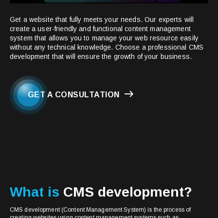
Get a website that fully meets your needs. Our experts will
create a user-friendly and functional content management
system that allows you to manage your web resource easily
without any technical knowledge. Choose a professional CMS
development that will ensure the growth of your business.
GET A CONSULTATION
What is
CMS development?
CMS development (Content Management System) is the process of
creating websites using content management systems such as