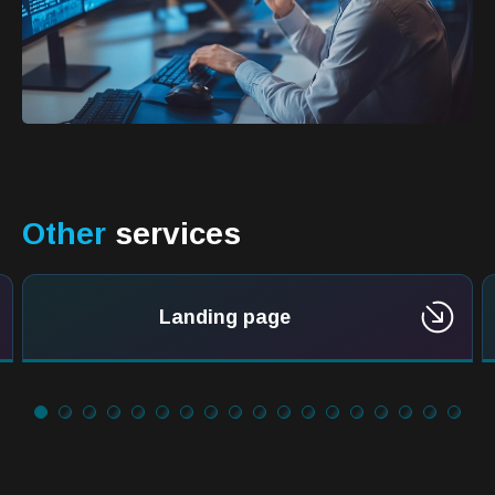
Other
services
Landing page