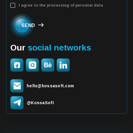
I agree to the processing of personal data
SEND
Our
social networks
hello@kossasoft.com
@KossaSoft