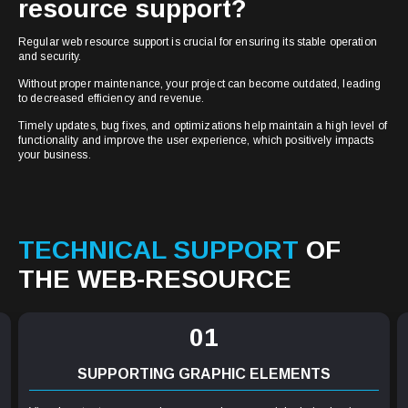
resource support?
Regular web resource support is crucial for ensuring its stable operation
and security.
Without proper maintenance, your project can become outdated, leading
to decreased efficiency and revenue.
Timely updates, bug fixes, and optimizations help maintain a high level of
functionality and improve the user experience, which positively impacts
your business.
TECHNICAL SUPPORT
OF
THE WEB-RESOURCE
01
SUPPORTING GRAPHIC ELEMENTS