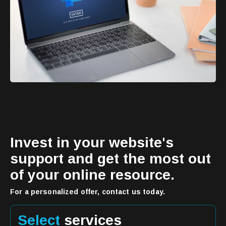
Invest in your website's
support and get the most out
of your online resource.
For a personalized offer, contact us today.
Select
services