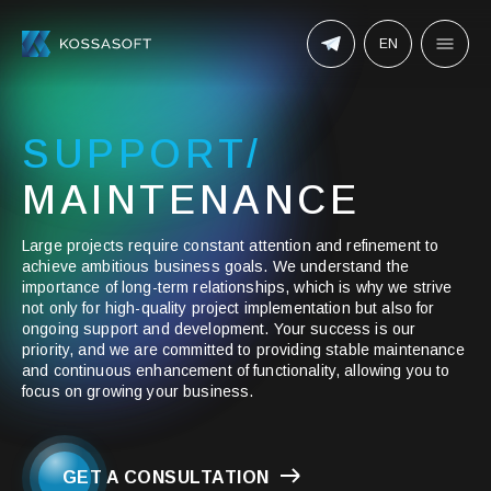
EN
SUPPORT/
MAINTENANCE
Large projects require constant attention and refinement to
achieve ambitious business goals. We understand the
importance of long-term relationships, which is why we strive
not only for high-quality project implementation but also for
ongoing support and development. Your success is our
priority, and we are committed to providing stable maintenance
and continuous enhancement of functionality, allowing you to
focus on growing your business.
GET A CONSULTATION