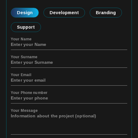
Design
Development
Branding
Support
Your Name
Your Surname
Your Email
Your Phone number
Your Message