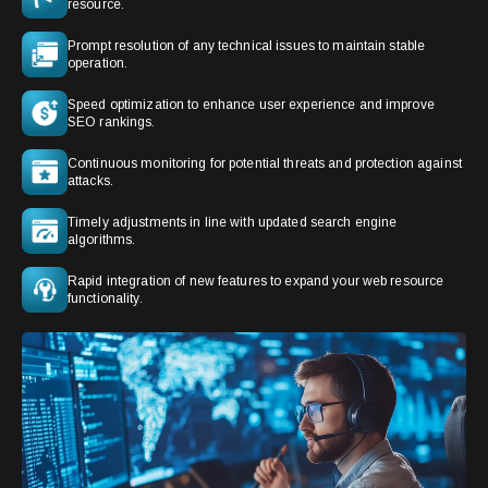
resource.
Prompt resolution of any technical issues to maintain stable
operation.
Speed optimization to enhance user experience and improve
SEO rankings.
Continuous monitoring for potential threats and protection against
attacks.
Timely adjustments in line with updated search engine
algorithms.
Rapid integration of new features to expand your web resource
functionality.