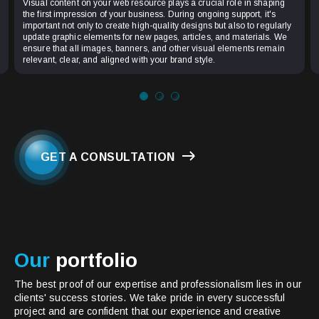
Visual content on your web resource plays a crucial role in shaping
the first impression of your business. During ongoing support, it's
important not only to create high-quality designs but also to regularly
update graphic elements for new pages, articles, and materials. We
ensure that all images, banners, and other visual elements remain
relevant, clear, and aligned with your brand style.
GET A CONSULTATION
Our
portfolio
The best proof of our expertise and professionalism lies in our
clients' success stories. We take pride in every successful
project and are confident that our experience and creative