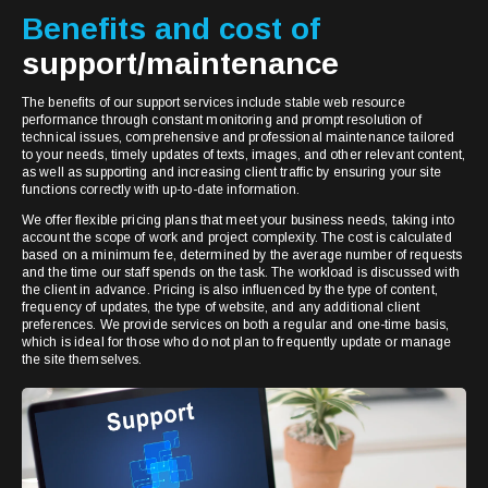
Benefits and cost of
support/maintenance
The benefits of our support services include stable web resource
performance through constant monitoring and prompt resolution of
technical issues, comprehensive and professional maintenance tailored
to your needs, timely updates of texts, images, and other relevant content,
as well as supporting and increasing client traffic by ensuring your site
functions correctly with up-to-date information.
We offer flexible pricing plans that meet your business needs, taking into
account the scope of work and project complexity. The cost is calculated
based on a minimum fee, determined by the average number of requests
and the time our staff spends on the task. The workload is discussed with
the client in advance. Pricing is also influenced by the type of content,
frequency of updates, the type of website, and any additional client
preferences. We provide services on both a regular and one-time basis,
which is ideal for those who do not plan to frequently update or manage
the site themselves.