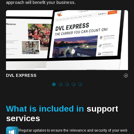
approach will benefit your business.
DVL EXPRESS
What is included in
support
services
Regular updates to ensure the relevance and security of your web