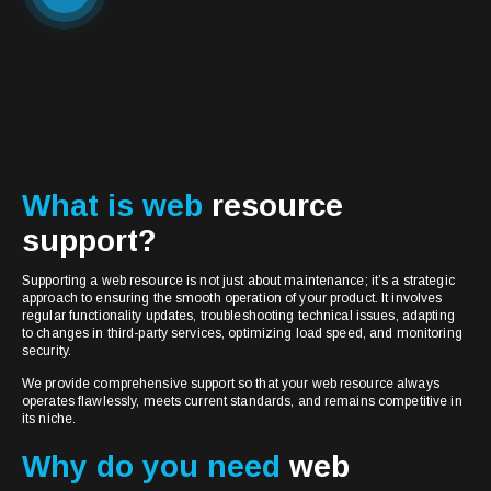
What is web
resource
support?
Supporting a web resource is not just about maintenance; it’s a strategic
approach to ensuring the smooth operation of your product. It involves
regular functionality updates, troubleshooting technical issues, adapting
to changes in third-party services, optimizing load speed, and monitoring
security.
We provide comprehensive support so that your web resource always
operates flawlessly, meets current standards, and remains competitive in
its niche.
Why do you need
web