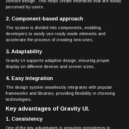
concise design. This helps create interfaces that are easily
perceived by users.
2. Component-based approach
The system is divided into components, enabling
developers to easily use ready-made elements and
accelerate the process of creating new ones.
3. Adaptability
Gravity UI supports adaptive design, ensuring proper
display on different devices and screen sizes.
4. Easy integration
The design system seamlessly integrates with popular
frameworks and libraries, providing flexibility in choosing
technologies.
Key advantages of Gravity UI.
1. Consistency
One of the key advantages is ensuring consistency in