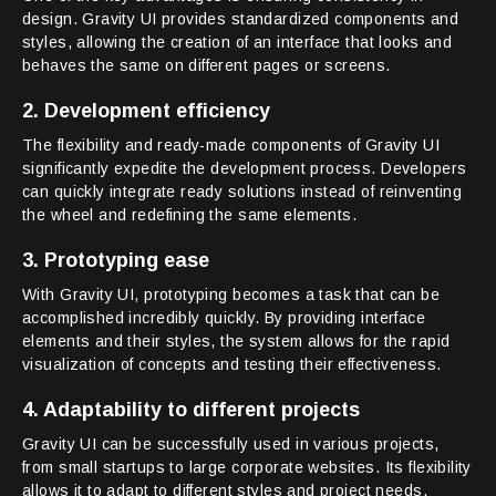
design. Gravity UI provides standardized components and
styles, allowing the creation of an interface that looks and
behaves the same on different pages or screens.
2. Development efficiency
The flexibility and ready-made components of Gravity UI
significantly expedite the development process. Developers
can quickly integrate ready solutions instead of reinventing
the wheel and redefining the same elements.
3. Prototyping ease
With Gravity UI, prototyping becomes a task that can be
accomplished incredibly quickly. By providing interface
elements and their styles, the system allows for the rapid
visualization of concepts and testing their effectiveness.
4. Adaptability to different projects
Gravity UI can be successfully used in various projects,
from small startups to large corporate websites. Its flexibility
allows it to adapt to different styles and project needs.