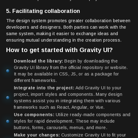
5. Facilitating collaboration
The design system promotes greater collaboration between
developers and designers. Both parties can work with the
same system, making it easier to exchange ideas and
ensuring mutual understanding in the creation process.
How to get started with Gravity UI?
Download the library:
Begin by downloading the
Gravity UI library from the official repository or website.
It may be available in CSS, JS, or as a package for
different frameworks.
Integrate into the project:
Add Gravity UI to your
project, import styles and components. Many design
systems assist you in integrating them with various
frameworks such as React, Angular, or Vue.
Use components:
Utilize ready-made components and
styles for rapid development. These may include
buttons, forms, carousels, menus, and more.
Make your changes:
Customize Gravity UI to fit your