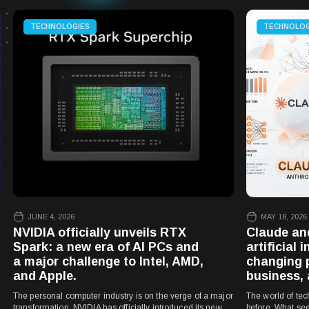
TECHNOLOGIES
TECHNOLOG
JUNE 4, 2026
MAY 18, 2026
NVIDIA officially unveils RTX
Claude an
Spark: a new era of AI PCs and
artificial 
a major challenge to Intel, AMD,
changing 
and Apple.
business, 
The personal computer industry is on the verge of a major
The world of tec
transformation. NVIDIA has officially introduced its new
before. What see