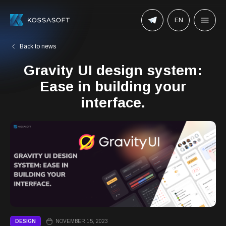
EN
Back to news
Gravity UI design system:
Ease in building your
interface.
DESIGN
NOVEMBER 15, 2023