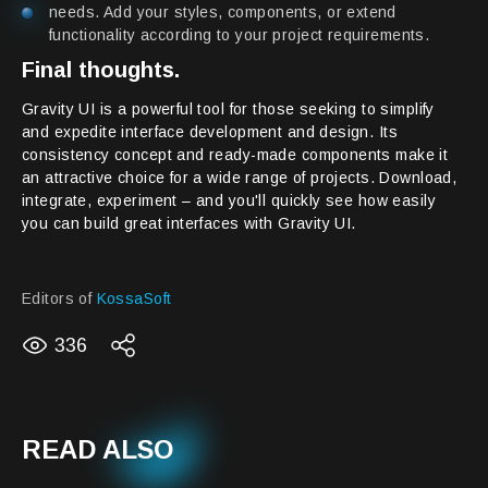
needs. Add your styles, components, or extend
functionality according to your project requirements.
Final thoughts.
Gravity UI is a powerful tool for those seeking to simplify
and expedite interface development and design. Its
consistency concept and ready-made components make it
an attractive choice for a wide range of projects. Download,
integrate, experiment – and you'll quickly see how easily
you can build great interfaces with Gravity UI.
Editors of
KossaSoft
336
READ ALSO