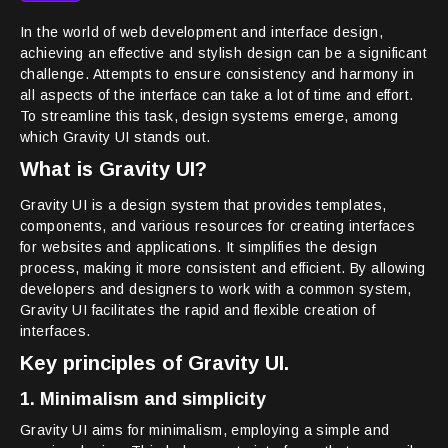
In the world of web development and interface design,
achieving an effective and stylish design can be a significant
challenge. Attempts to ensure consistency and harmony in
all aspects of the interface can take a lot of time and effort.
To streamline this task, design systems emerge, among
which Gravity UI stands out.
What is Gravity UI?
Gravity UI is a design system that provides templates,
components, and various resources for creating interfaces
for websites and applications. It simplifies the design
process, making it more consistent and efficient. By allowing
developers and designers to work with a common system,
Gravity UI facilitates the rapid and flexible creation of
interfaces.
Key principles of Gravity UI.
1. Minimalism and simplicity
Gravity UI aims for minimalism, employing a simple and