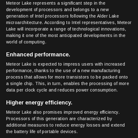
Meteor Lake represents a significant step in the
development of processors and belongs to a new
generation of Intel processors following the Alder Lake
microarchitecture. According to Intel representatives, Meteor
Lake will incorporate a range of technological innovations,
making it one of the most anticipated developments in the
world of computing.
Enhanced performance.
Meteor Lake is expected to impress users with increased
performance, thanks to the use of a new manufacturing
process that allows for more transistors to be packed onto
a single chip. This, in turn, enables the processing of more
data per clock cycle and reduces power consumption.
Higher energy efficiency.
Meteor Lake also promises improved energy efficiency.
Processors of this generation are characterized by
additional measures to reduce energy losses and extend
the battery life of portable devices.