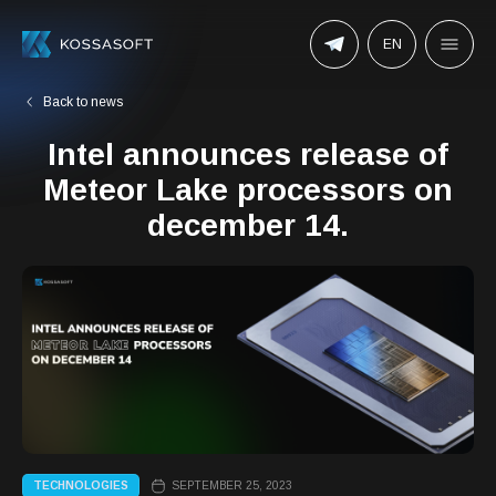
EN
Back to news
Intel announces release of
Meteor Lake processors on
december 14.
TECHNOLOGIES
SEPTEMBER 25, 2023