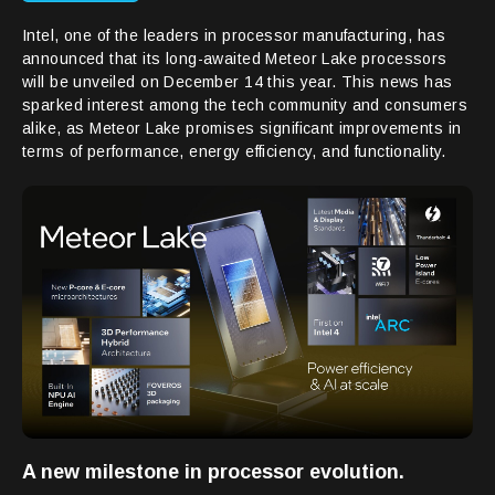
Intel, one of the leaders in processor manufacturing, has
announced that its long-awaited Meteor Lake processors
will be unveiled on December 14 this year. This news has
sparked interest among the tech community and consumers
alike, as Meteor Lake promises significant improvements in
terms of performance, energy efficiency, and functionality.
A new milestone in processor evolution.