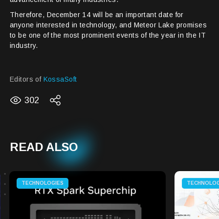
Therefore, December 14 will be an important date for
anyone interested in technology, and Meteor Lake promises
to be one of the most prominent events of the year in the IT
industry.
Editors of
KossaSoft
302
READ ALSO
TECHNOLOGIES
TECHNOLOG