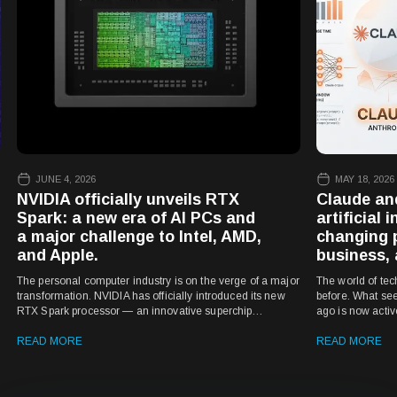
JUNE 4, 2026
MAY 18, 2026
NVIDIA officially unveils RTX
Claude an
Spark: a new era of AI PCs and
artificial 
a major challenge to Intel, AMD,
changing 
and Apple.
business, 
The personal computer industry is on the verge of a major
The world of tec
transformation. NVIDIA has officially introduced its new
before. What see
RTX Spark processor — an innovative superchip
ago is now acti
designed for laptops and compact PCs that could
marketing, educat
dramatically reshape the Windows device market.
READ MORE
has become one 
READ MORE