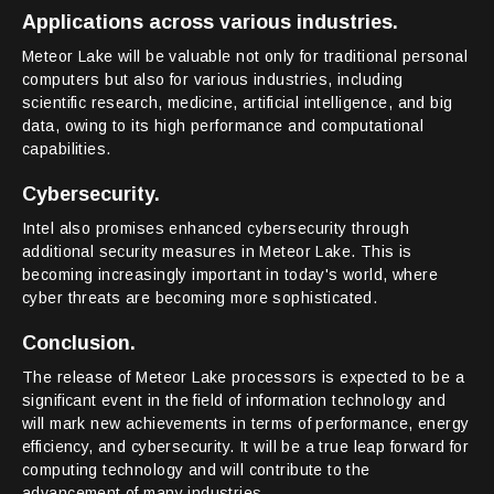
Applications across various industries.
Meteor Lake will be valuable not only for traditional personal
computers but also for various industries, including
scientific research, medicine, artificial intelligence, and big
data, owing to its high performance and computational
capabilities.
Cybersecurity.
Intel also promises enhanced cybersecurity through
additional security measures in Meteor Lake. This is
becoming increasingly important in today's world, where
cyber threats are becoming more sophisticated.
Conclusion.
The release of Meteor Lake processors is expected to be a
significant event in the field of information technology and
will mark new achievements in terms of performance, energy
efficiency, and cybersecurity. It will be a true leap forward for
computing technology and will contribute to the
advancement of many industries.